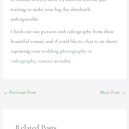
waiting to make your big day absolutely
unforgettable.
Check out our pictures and videography from these
beautiful venues, and if you’d like to chat to us about
capturing your
wedding photography
or
videography
,
contact us
today.
←
Previous Post
Next Post
→
Related Posts