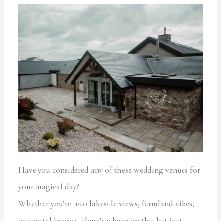
Have you considered any of these wedding venues for
your magical day?
Whether you’re into lakeside views, farmland vibes,
or coastal breezes, there’s a barn on this list just