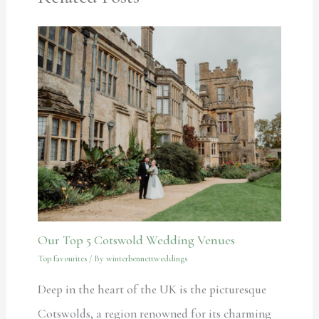
Our Top 5 Cotswold Wedding Venues
Top favourites
/ By
winterbennettweddings
Deep in the heart of the UK is the picturesque
Cotswolds, a region renowned for its charming