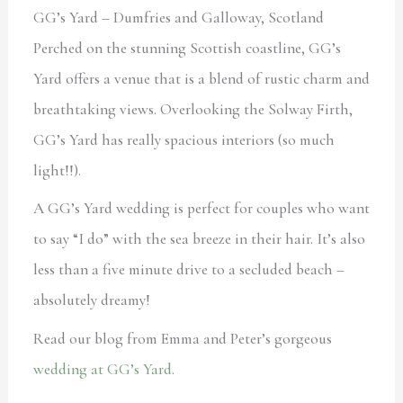
GG’s Yard – Dumfries and Galloway, Scotland
Perched on the stunning Scottish coastline, GG’s
Yard offers a venue that is a blend of rustic charm and
breathtaking views. Overlooking the Solway Firth,
GG’s Yard has really spacious interiors (so much
light!!).
A GG’s Yard wedding is perfect for couples who want
to say “I do” with the sea breeze in their hair. It’s also
less than a five minute drive to a secluded beach –
absolutely dreamy!
Read our blog from Emma and Peter’s gorgeous
wedding at GG’s Yard
.