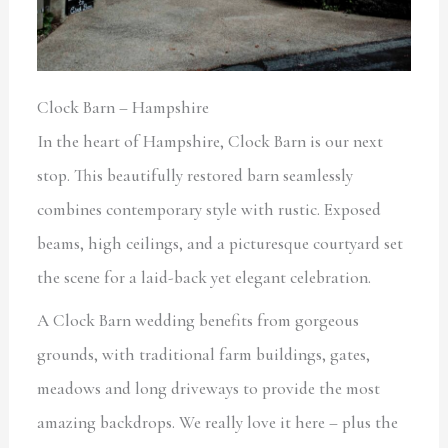
Clock Barn – Hampshire
In the heart of Hampshire, Clock Barn is our next
stop. This beautifully restored barn seamlessly
combines contemporary style with rustic. Exposed
beams, high ceilings, and a picturesque courtyard set
the scene for a laid-back yet elegant celebration.
A Clock Barn wedding benefits from gorgeous
grounds, with traditional farm buildings, gates,
meadows and long driveways to provide the most
amazing backdrops. We really love it here – plus the