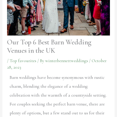
Our Top 6 Best Barn Wedding
Venues in the UK
/
Top favourites
/ By
winterbennettweddings
/
October
28, 2023
Barn weddings have become synonymous with rustic
charm, blending the elegance of a wedding
celebration with the warmth of a countryside setting.
For couples seeking the perfect barn venue, there are
plenty of options, but a few stand out to us for their