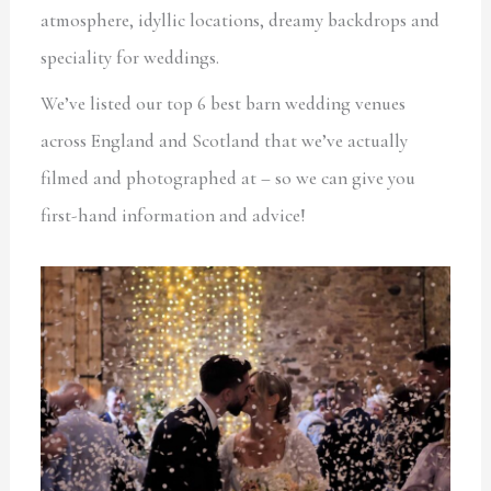
atmosphere, idyllic locations, dreamy backdrops and
speciality for weddings.
We’ve listed our top 6 best barn wedding venues
across England and Scotland that we’ve actually
filmed and photographed at – so we can give you
first-hand information and advice!