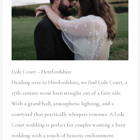
Lyde Court – Herefordshire
Heading over to Herefordshire, we find Lyde Court, a
17th-century stone barn straight out of a fairy tale.
With a grand hall, atmospheric lighting, and a
courtyard that practically whispers romance. A Lyde
Court wedding is perfect for couples wanting a barn
wedding with a touch of historic enchantment.