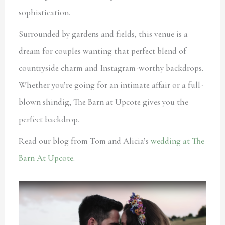
sophistication.
Surrounded by gardens and fields, this venue is a
dream for couples wanting that perfect blend of
countryside charm and Instagram-worthy backdrops.
Whether you’re going for an intimate affair or a full-
blown shindig, The Barn at Upcote gives you the
perfect backdrop.
Read our blog from Tom and Alicia’s
wedding at The
Barn At Upcote
.