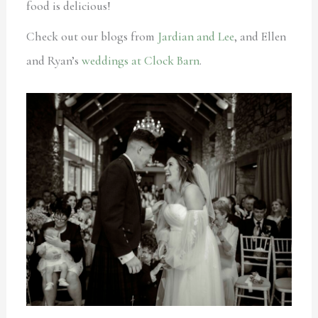
food is delicious!
Check out our blogs from
Jardian and Lee
, and Ellen
and Ryan’s
weddings at Clock Barn
.