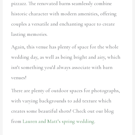
pizzazz. The renovated barns seamlessly combine
historic character with modern amenities, offering
couples a versatile and enchanting space to create
lasting memories.
Again, this venue has plenty of space for the whole
wedding day, as well as being bright and airy, which
isn’t something you’d always associate with barn
venues!
There are plenty of outdoor spaces for photographs,
with varying backgrounds to add texture which
creates some beautiful shots! Check out our blog
from
Lauren and Matt’s spring wedding
.