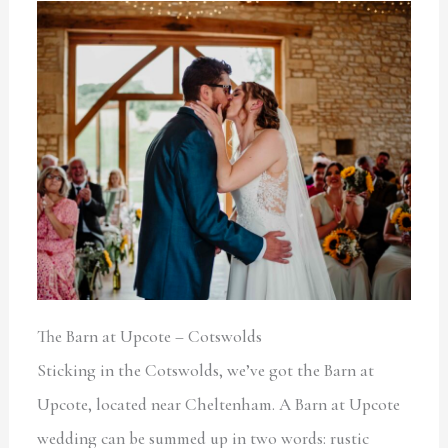
The Barn at Upcote – Cotswolds
Sticking in the Cotswolds, we’ve got the Barn at
Upcote, located near Cheltenham. A Barn at Upcote
wedding can be summed up in two words: rustic