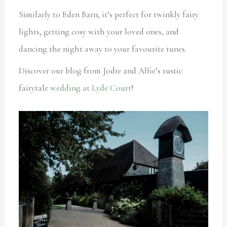
Similarly to Eden Barn, it’s perfect for twinkly fairy
lights, getting cosy with your loved ones, and
dancing the night away to your favourite tunes.
Discover our blog from Jodie and Alfie’s rustic
fairytale
wedding at Lyde Court
!