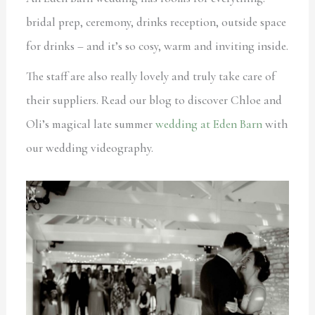
bridal prep, ceremony, drinks reception, outside space
for drinks – and it’s so cosy, warm and inviting inside.
The staff are also really lovely and truly take care of
their suppliers. Read our blog to discover Chloe and
Oli’s magical late summer
wedding at Eden Barn
with
our wedding videography.