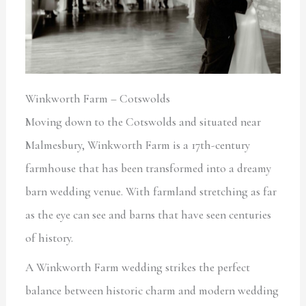
Winkworth Farm – Cotswolds
Moving down to the Cotswolds and situated near
Malmesbury, Winkworth Farm is a 17th-century
farmhouse that has been transformed into a dreamy
barn wedding venue. With farmland stretching as far
as the eye can see and barns that have seen centuries
of history.
A Winkworth Farm wedding strikes the perfect
balance between historic charm and modern wedding