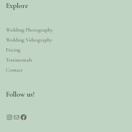
Explore
Wedding Photography
Wedding Videography
Pricing
Testimonials
Contact
Instagram
Mail
Facebook
Follow us!