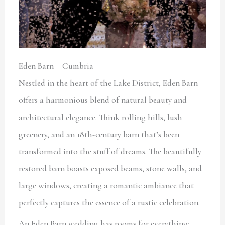
Eden Barn – Cumbria
Nestled in the heart of the Lake District, Eden Barn
offers a harmonious blend of natural beauty and
architectural elegance. Think rolling hills, lush
greenery, and an 18th-century barn that’s been
transformed into the stuff of dreams. The beautifully
restored barn boasts exposed beams, stone walls, and
large windows, creating a romantic ambiance that
perfectly captures the essence of a rustic celebration.
An Eden Barn wedding has rooms for everything: