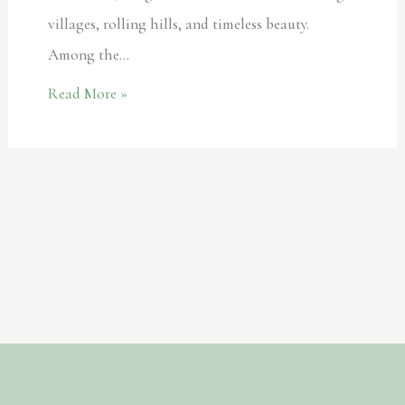
villages, rolling hills, and timeless beauty.
Among the…
Read More »