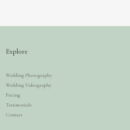
Explore
Wedding Photography
Wedding Videography
Pricing
Testimonials
Contact