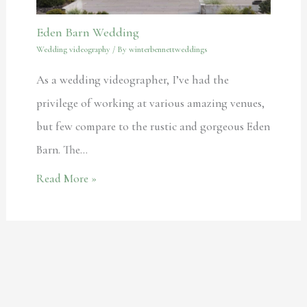
Eden Barn Wedding
Wedding videography
/ By
winterbennettweddings
As a wedding videographer, I’ve had the
privilege of working at various amazing venues,
but few compare to the rustic and gorgeous Eden
Barn. The…
Read More »