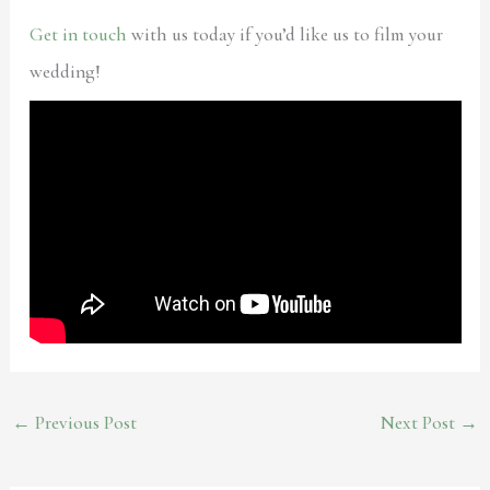
Get in touch
with us today if you’d like us to film your
wedding!
←
Previous Post
Next Post
→