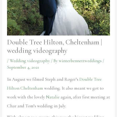
Double Tree Hilton, Cheltenham |
wedding videography
/
Wedding videography
/ By
winterbennettweddings
/
September 4, 2021
In August we filmed Steph and Roger’s
Double Tree
Hilton Cheltenham
wedding. It also meant we got to
work with the lovely
Natalie
again, after first meeting at
Char and Tom’s wedding in July.