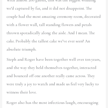
With almost 200 guests, this was the biggest wedding
we’d captured by far, and it did not disappoint. The
couple had the most amazing ceremony room, decorated
with a flower wall, tall standing flowers and petals
thrown sporadically along the aisle. And I mean. The
cake. Probably the tallest cake we’ve ever seen! An
absolute triumph.
Steph and Roger have been together well over ten years,
and the way they held themselves together, interacted
and bounced off one another really came across. They
were truly a joy to watch and made us feel very lucky to
witness their love.
Roger also has the most infectious laugh, encouraging