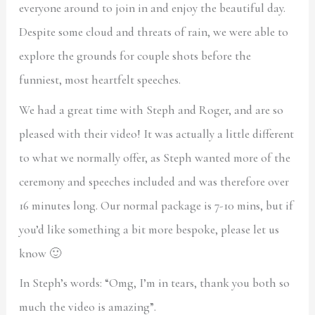
everyone around to join in and enjoy the beautiful day.
Despite some cloud and threats of rain, we were able to
explore the grounds for couple shots before the
funniest, most heartfelt speeches.
We had a great time with Steph and Roger, and are so
pleased with their video! It was actually a little different
to what we normally offer, as Steph wanted more of the
ceremony and speeches included and was therefore over
16 minutes long. Our normal package is 7-10 mins, but if
you’d like something a bit more bespoke, please let us
know 🙂
In Steph’s words: “Omg, I’m in tears, thank you both so
much the video is amazing”.