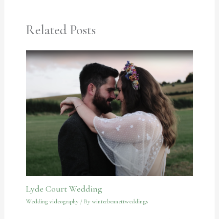
Related Posts
Lyde Court Wedding
Wedding videography
/ By
winterbennettweddings