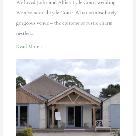
We loved Jodie and Alfie’s Lyde Court wedding.
We also adored Lyde Court. What an absolutely
gorgeous venue – the epitome of rustic charm
nestled…
Read More »