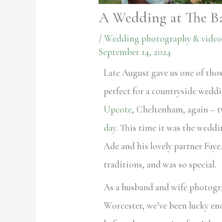
A Wedding at The B
/
Wedding photography & video
September 14, 2024
Late August gave us one of thos
perfect for a countryside wedd
Upcote
, Cheltenham, again – t
day
. This time it was the weddi
Ade and his lovely partner Faye
traditions, and was so special.
As a husband and wife photogr
Worcester, we’ve been lucky en