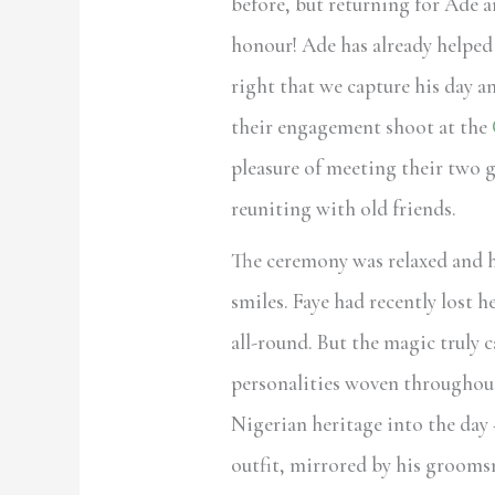
before, but returning for Ade a
honour! Ade has already helped 
right that we capture his day 
their engagement shoot at the
pleasure of meeting their two g
reuniting with old friends.
The ceremony was relaxed and he
smiles. Faye had recently lost h
all-round. But the magic truly c
personalities woven throughout
Nigerian heritage into the day 
outfit, mirrored by his groom