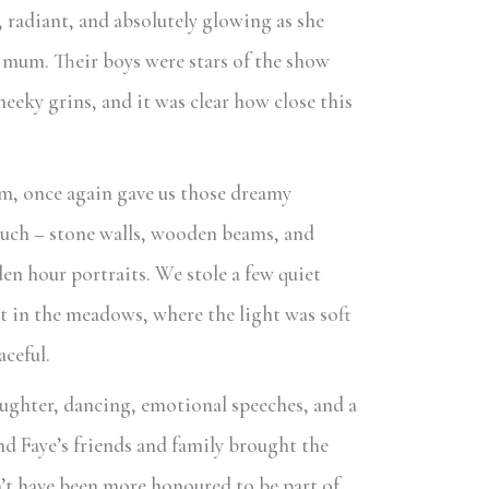
 radiant, and absolutely glowing as she
 mum. Their boys were stars of the show
cheeky grins, and it was clear how close this
m, once again gave us those dreamy
much – stone walls, wooden beams, and
den hour portraits. We stole a few quiet
 in the meadows, where the light was soft
aceful.
laughter, dancing, emotional speeches, and a
nd Faye’s friends and family brought the
dn’t have been more honoured to be part of