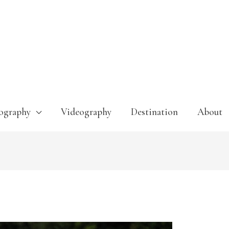
ography
Videography
Destination
About