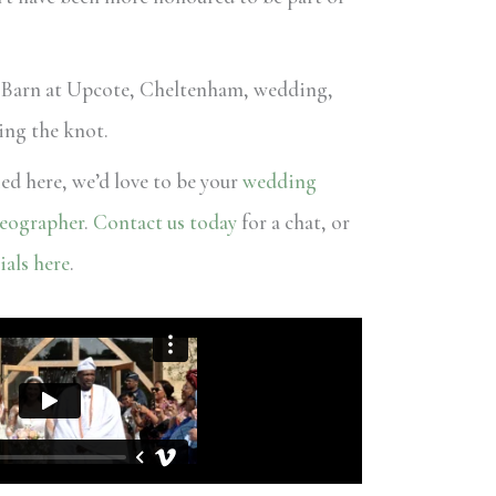
 Barn at Upcote, Cheltenham, wedding,
ying the knot.
ied here, we’d love to be your
wedding
eographer
.
Contact us today
for a chat, or
ials here
.