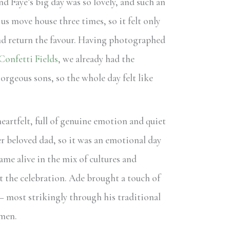
nd Faye’s big day was so lovely, and such an
us move house three times, so it felt only
and return the favour. Having photographed
Confetti Fields
, we already had the
orgeous sons, so the whole day felt like
artfelt, full of genuine emotion and quiet
er beloved dad, so it was an emotional day
ame alive in the mix of cultures and
 the celebration. Ade brought a touch of
– most strikingly through his traditional
smen.