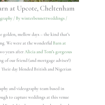
arn at Upcote, Cheltenham
graphy
/ By
winterbennettweddings
/
e golden, mellow days – the kind that’s
ing. We were at the wonderful
Barn at
wo years after
Alicia and Tom’s gorgeous
ng of our friend (and mortgage adviser!)
. Their day blended British and Nigerian
aphy and videography team based in
ough to capture weddings at this venue