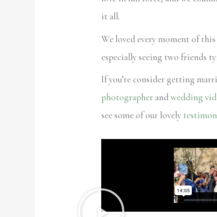
it all.
We loved every moment of this
especially seeing two friends t
If you’re consider getting marr
photographer
and
wedding vid
see some of our lovely
testimon