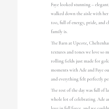
Faye looked stunning – elegant,
walked down the aisle with her
too, full of energy, pride, and 
family is.
The Barn at Upcote, Cheltenha
textures and tones we love so 
rolling fields just made for gol
moments with Ade and Faye out
and everything felt perfectly pe
The rest of the day was full of 
whole lot of celebrating. Ade a
love in full force, and we coul