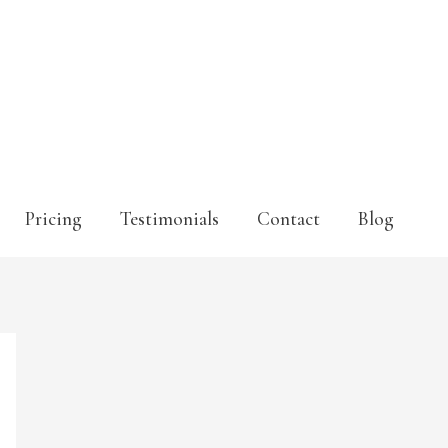
Pricing
Testimonials
Contact
Blog